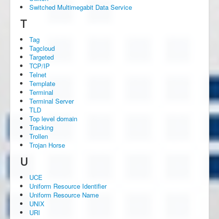
Switched Multimegabit Data Service
T
Tag
Tagcloud
Targeted
TCP/IP
Telnet
Template
Terminal
Terminal Server
TLD
Top level domain
Tracking
Trollen
Trojan Horse
U
UCE
Uniform Resource Identifier
Uniform Resource Name
UNIX
URI