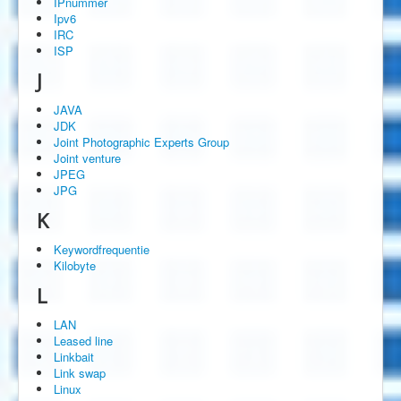
IPnummer
Ipv6
IRC
ISP
J
JAVA
JDK
Joint Photographic Experts Group
Joint venture
JPEG
JPG
K
Keywordfrequentie
Kilobyte
L
LAN
Leased line
Linkbait
Link swap
Linux