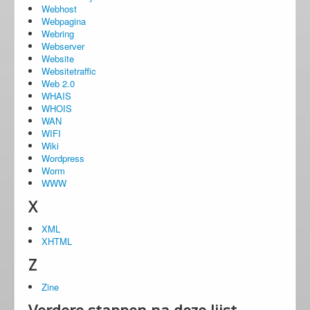
Webhost
Webpagina
Webring
Webserver
Website
Websitetraffic
Web 2.0
WHAIS
WHOIS
WAN
WIFI
Wiki
Wordpress
Worm
WWW
X
XML
XHTML
Z
Zine