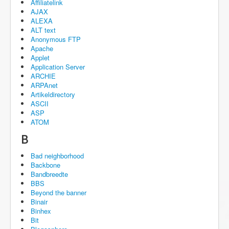
Affiliatelink
AJAX
ALEXA
ALT text
Anonymous FTP
Apache
Applet
Application Server
ARCHIE
ARPAnet
Artikeldirectory
ASCII
ASP
ATOM
B
Bad neighborhood
Backbone
Bandbreedte
BBS
Beyond the banner
Binair
Binhex
Bit