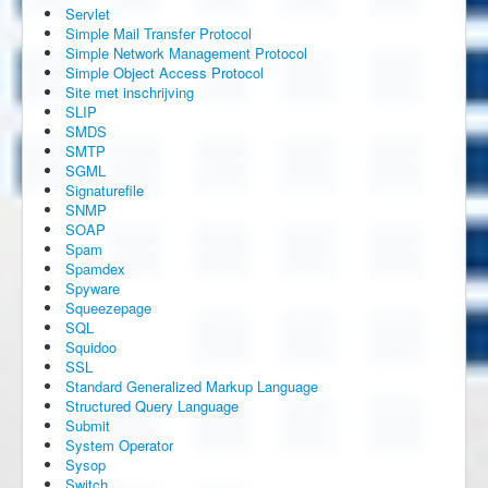
Servlet
Simple Mail Transfer Protocol
Simple Network Management Protocol
Simple Object Access Protocol
Site met inschrijving
SLIP
SMDS
SMTP
SGML
Signaturefile
SNMP
SOAP
Spam
Spamdex
Spyware
Squeezepage
SQL
Squidoo
SSL
Standard Generalized Markup Language
Structured Query Language
Submit
System Operator
Sysop
Switch