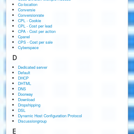
Co-location
Conversie
Conversionrate
CPL - Cookie
CPL - Cost per lead
CPA - Cost per action
Cpanel
CPS - Cost per sale
Cyberspace
D
Dedicated server
Default
DHCP
DHTML
DNS
Doorway
Download
Dropshipping
DSL
Dynamic Host Configuration Protocol
Discussiongroup
E