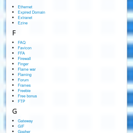
Ethernet
Expired Domain
Extranet
Ezine
F
FAQ
Favicon
FFA
Firewall
Finger
Flame war
Flaming
Forum
Frames
Freebie
Free bonus
FTP
G
Gateway
GIF
Gopher