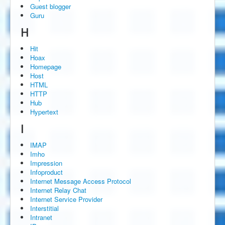
Guest blogger
Guru
H
Hit
Hoax
Homepage
Host
HTML
HTTP
Hub
Hypertext
I
IMAP
Imho
Impression
Infoproduct
Internet Message Access Protocol
Internet Relay Chat
Internet Service Provider
Interstitial
Intranet