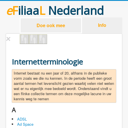
e
F
iliaa
L
Nederland
Info
Doe ook mee
Internetterminologie
Internet bestaat nu een jaar of 20, althans in de publieke
vorm zoals we die nu kennen. In de periode heeft een groot
aantal termen het levenslicht gezien waarbij velen niet weten
wat er nu eigenlijk mee bedoeld wordt. Onderstaand vindt u
een flinke collectie termen om deze mogelijke lacune in uw
kennis weg te nemen
A
ADSL
Ad Space