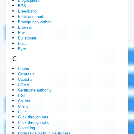
Blogosphere
BPS
Breedband
Brick and mortar
Broodje aap verhaal
Browser
Btw
Bulletpoint
Buzz
Byte
C
Cache
Camtasia
Captcha
CDMA
Certificate authority
CGI
Cgi-bin
Cliënt
Click
Click through rate
Click through ratio
Cloacking
Code Division Multiple Access