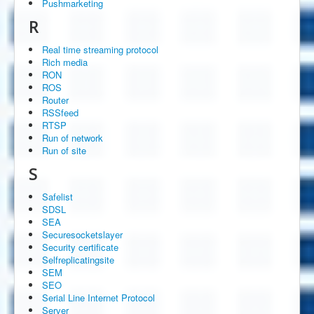
Pushmarketing
R
Real time streaming protocol
Rich media
RON
ROS
Router
RSSfeed
RTSP
Run of network
Run of site
S
Safelist
SDSL
SEA
Securesocketslayer
Security certificate
Selfreplicatingsite
SEM
SEO
Serial Line Internet Protocol
Server