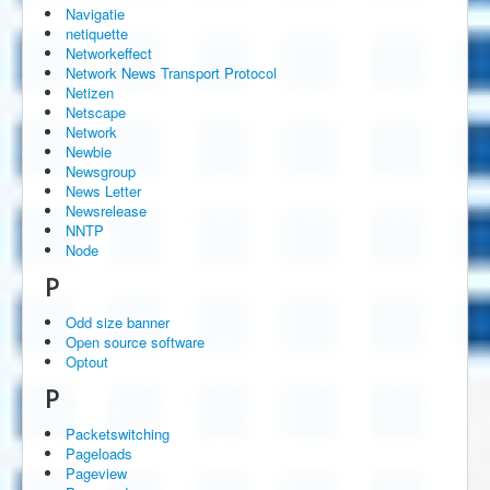
Navigatie
netiquette
Networkeffect
Network News Transport Protocol
Netizen
Netscape
Network
Newbie
Newsgroup
News Letter
Newsrelease
NNTP
Node
P
Odd size banner
Open source software
Optout
P
Packetswitching
Pageloads
Pageview