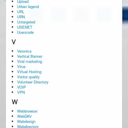
Upload
Urban legend
URL
URN
Untargeted
USENET
Uuencode
V
Veronica
Vertical Banner
Viral marketing
Virus
Virtual Hosting
Visitor quality
Volunteer Directory
VOIP
VPN
W
Webbrowser
WebDAV
Webdesign
Webdirectory