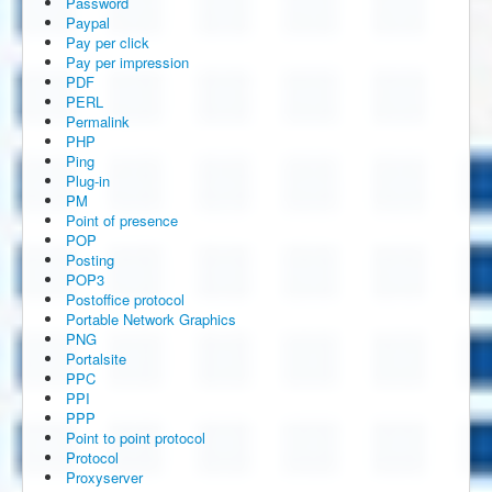
Password
Paypal
Pay per click
Pay per impression
PDF
PERL
Permalink
PHP
Ping
Plug-in
PM
Point of presence
POP
Posting
POP3
Postoffice protocol
Portable Network Graphics
PNG
Portalsite
PPC
PPI
PPP
Point to point protocol
Protocol
Proxyserver