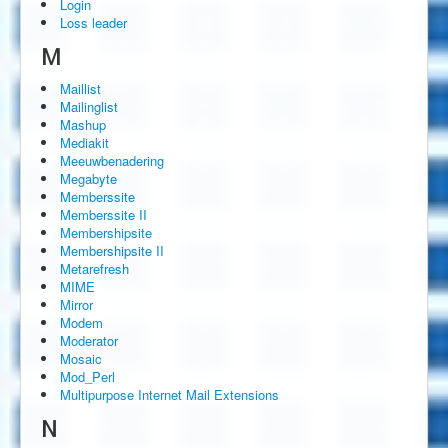
Login
Loss leader
M
Maillist
Mailinglist
Mashup
Mediakit
Meeuwbenadering
Megabyte
Memberssite
Memberssite II
Membershipsite
Membershipsite II
Metarefresh
MIME
Mirror
Modem
Moderator
Mosaic
Mod_Perl
Multipurpose Internet Mail Extensions
N